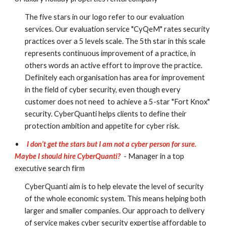
The five stars in our logo refer to our evaluation 
services. Our evaluation service "CyQeM" rates security 
practices over a 5 levels scale. The 5th star in this scale 
represents continuous improvement of a practice, in 
others words an active effort to improve the practice. 
Definitely each organisation has area for improvement 
in the field of cyber security, even though every 
customer does not need  to achieve a 5-star "Fort Knox" 
security. CyberQuanti helps clients to define their 
protection ambition and appetite for cyber risk. 
•
I don’t get the stars but I am not a cyber person for sure. 
Maybe I should hire CyberQuanti?
 - Manager in a top 
executive search firm
CyberQuanti aim is to help elevate the level of security 
of the whole economic system. This means helping both 
larger and smaller companies. Our approach to delivery 
of service makes cyber security expertise affordable to 