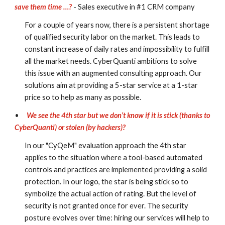
save them time …?
- Sales executive in #1 CRM company
For a couple of years now, there is a persistent shortage 
of qualified security labor on the market. This leads to 
constant increase of daily rates and impossibility to fulfill 
all the market needs. CyberQuanti ambitions to solve 
this issue with an augmented consulting approach. Our 
solutions aim at providing a 5-star service at a 1-star 
price so to help as many as possible.
•
We see the 4th star but we don’t know if it is stick (thanks to 
CyberQuanti) or stolen (by hackers)?
In our "CyQeM" evaluation approach the 4th star 
applies to the situation where a tool-based automated 
controls and practices are implemented providing a solid 
protection. In our logo, the star is being stick so to 
symbolize the actual action of rating. But the level of 
security is not granted once for ever. The security 
posture evolves over time: hiring our services will help to 