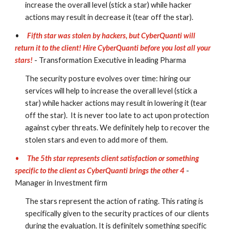
increase the overall level (stick a star) while hacker 
actions may result in decrease it (tear off the star). 
•
Fifth star was stolen by hackers, but CyberQuanti will 
return it to the client! Hire CyberQuanti before you lost all your 
stars!
- Transformation Executive in leading Pharma
The security posture evolves over time: hiring our 
services will help to increase the overall level (stick a 
star) while hacker actions may result in lowering it (tear 
off the star).  It is never too late to act upon protection 
against cyber threats. We definitely help to recover the 
stolen stars and even to add more of them.
•
The 5th star represents client satisfaction or something 
specific to the client as CyberQuanti brings the other 4
 - 
Manager in Investment firm
The stars represent the action of rating. This rating is 
specifically given to the security practices of our clients 
during the evaluation. It is definitely something specific 