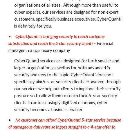
organisations of all sizes.  Although more than useful to 
cyber experts, our services are designed for non expert 
customers, specifically business executives. CyberQuanti 
is definitely for you.
•
CyberQuanti is bringing security to reach customer 
satisfaction and reach the 5 star security client?
- Financial 
manager in a top luxury company
CyberQuanti services are designed for both smaller and 
larger organisation, as well as for both advanced in 
security and new to the topic. CyberQuanti does not 
specifically aim 5-star security clients. However, through 
our services we help our clients to improve their security 
posture so to allow them to reach their 5-star security 
clients. In an increasingly digitized economy, cyber 
security becomes a business enabler.
•
No customer can afford CyberQuanti 5-star service because 
of outrageous daily rate so it goes straight to a 4-star offer to 