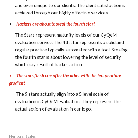
and even unique to our clients. The client satisfaction is 
achieved through our highly effective services.
•
Hackers are about to steal the fourth star!
The Stars represent maturity levels of our CyQeM 
evaluation service. The 4th star represents a solid and 
regular practice typically automated with a tool. Stealing 
the fourth star is about lowering the level of security 
which may result of hacker action. 
•
The stars flash one after the other with the temperature 
gradient
 The 5 stars actually align into a 5 level scale of 
evaluation in CyQeM evaluation. They represent the 
actual action of evaluation in our logo.
Mentions légales