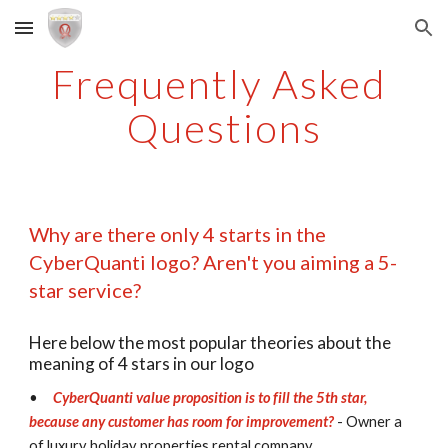
Skip to main content
Skip to navigation
Frequently Asked 
Questions
Why are there only 4 starts in the 
CyberQuanti logo? Aren't you aiming a 5-
star service?
Here below the most popular theories about the 
meaning of 4 stars in our logo
•
CyberQuanti value proposition is to fill the 5th star, 
because any customer has room for improvement? 
- Owner a 
of luxury holiday properties rental company